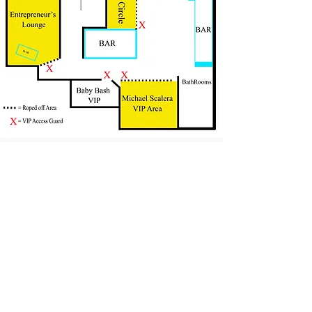
Frequently Asked Questions
Washing instructions
© 2013 Guarantee Clothing Company