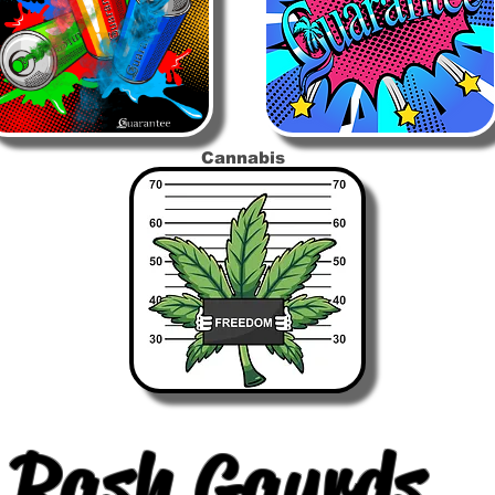
Cannabis
Rash Gaurds