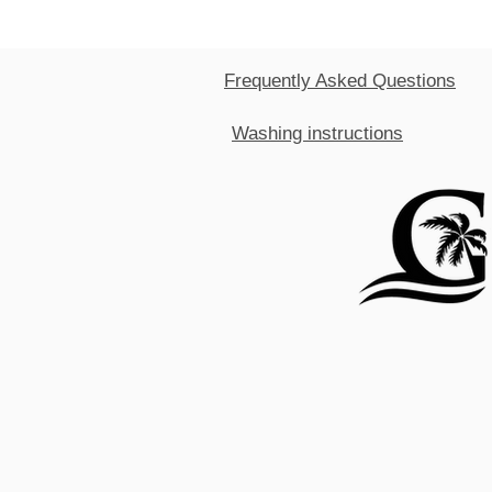
Frequently Asked Questions
Washing instructions