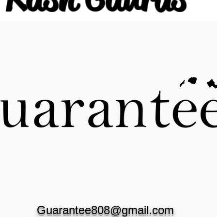
Guarantee808@gmail.com