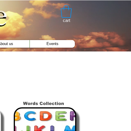
cart
bout us
Events
Words Collection