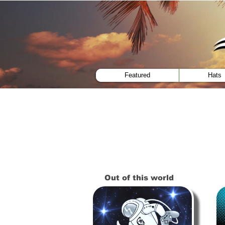
menu
Featured
Hats
Out of this world