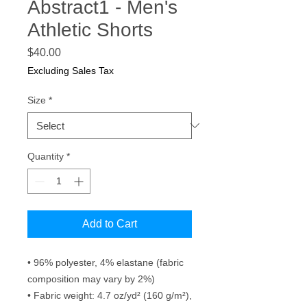
Abstract1 - Men's
Athletic Shorts
Price
$40.00
Excluding Sales Tax
Size
*
Quantity
*
Add to Cart
• 96% polyester, 4% elastane (fabric 
composition may vary by 2%)
• Fabric weight: 4.7 oz/yd² (160 g/m²), 