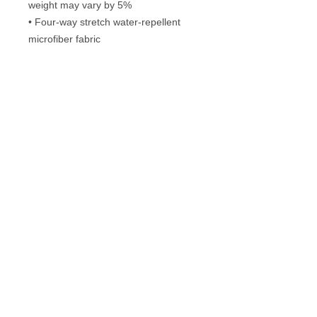
weight may vary by 5%
• Four-way stretch water-repellent 
microfiber fabric
• 6.5″ (16.5 cm) inseam
• Elastic waistband with a flat white 
drawstring
• Mesh side pockets
Frequently Asked Questions
Washing instructions
© 2013 Guarantee Clothing Company