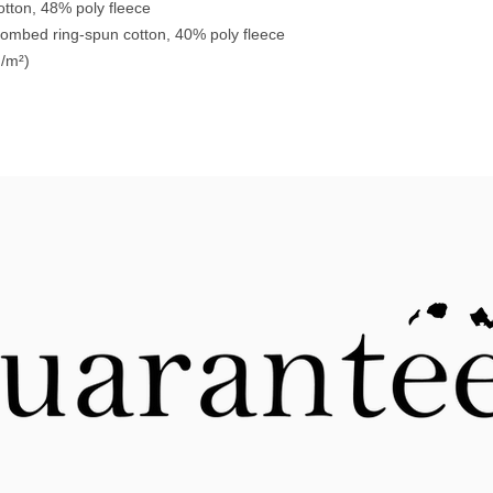
tton, 48% poly fleece
combed ring-spun cotton, 40% poly fleece
g/m²)