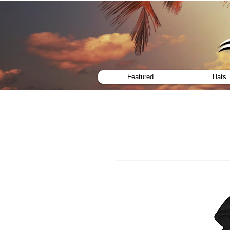
menu
Featured
Hats