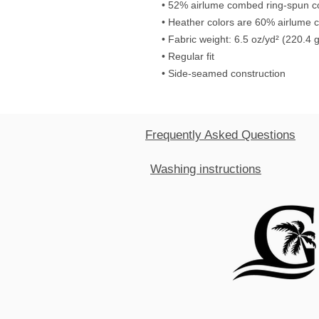
• 52% airlume combed ring-spun co
• Heather colors are 60% airlume 
• Fabric weight: 6.5 oz/yd² (220.4 
• Regular fit
• Side-seamed construction
Frequently Asked Questions
Washing instructions