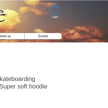
cart
bout us
Events
kateboarding
uper soft hoodie