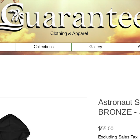
Clothing & Apparel
Clothing & Apparel
Collections
Gallery
A
Astronaut S
BRONZE - S
Price
$55.00
Excluding Sales Tax