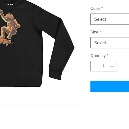
Color
*
Select
Size
*
Select
Quantity
*