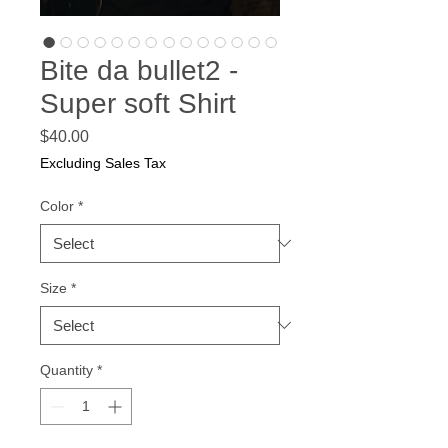
Bite da bullet2 -
Super soft Shirt
Price
$40.00
Excluding Sales Tax
Color
*
Size
*
Quantity
*