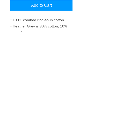
Add to Cart
• 100% combed ring-spun cotton
• Heather Grey is 90% cotton, 10% 
polyester
• Fabric weight: 4.3 oz/yd² (145.8 
g/m²)
• 32 singles
• Pre-shrunk
Frequently Asked Questions
Washing instructions