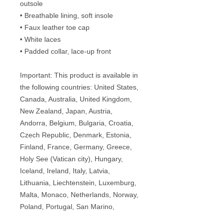
outsole
• Breathable lining, soft insole
• Faux leather toe cap
• White laces
• Padded collar, lace-up front
Important: This product is available in 
the following countries: United States, 
Canada, Australia, United Kingdom, 
New Zealand, Japan, Austria, 
Andorra, Belgium, Bulgaria, Croatia, 
Czech Republic, Denmark, Estonia, 
Finland, France, Germany, Greece, 
Holy See (Vatican city), Hungary, 
Iceland, Ireland, Italy, Latvia, 
Lithuania, Liechtenstein, Luxemburg, 
Malta, Monaco, Netherlands, Norway, 
Poland, Portugal, San Marino, 
Slovakia, Slovenia, Switzerland, 