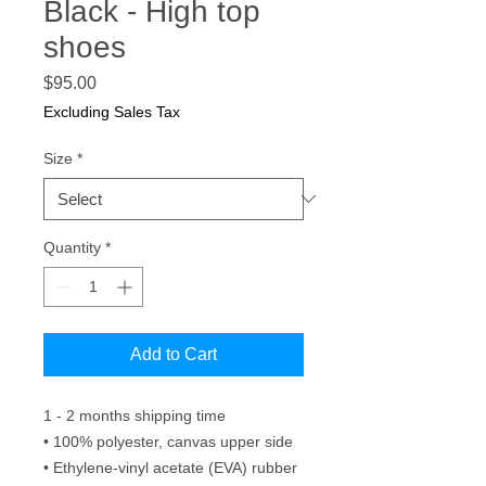
Black - High top
shoes
Price
$95.00
Excluding Sales Tax
Size
*
Quantity
*
Add to Cart
1 - 2 months shipping time 
• 100% polyester, canvas upper side
• Ethylene-vinyl acetate (EVA) rubber 