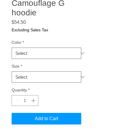
Camouflage G
hoodie
Price
$54.50
Excluding Sales Tax
Color
*
Size
*
Quantity
*
Add to Cart