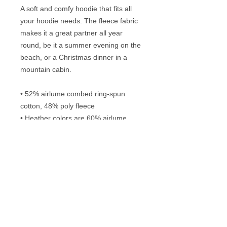
A soft and comfy hoodie that fits all 
your hoodie needs. The fleece fabric 
makes it a great partner all year 
round, be it a summer evening on the 
beach, or a Christmas dinner in a 
mountain cabin.
• 52% airlume combed ring-spun 
cotton, 48% poly fleece
• Heather colors are 60% airlume 
combed ring-spun cotton, 40% poly 
fleece
• Fabric weight: 6.5 oz/yd² (220.4 
g/m²)
• Regular fit
• Side-seamed construction