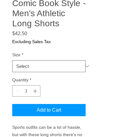
Comic Book Style -
Men's Athletic
Long Shorts
Price
$42.50
Excluding Sales Tax
Size
*
Quantity
*
Add to Cart
Sports outfits can be a lot of hassle, 
but with these long shorts there's no 