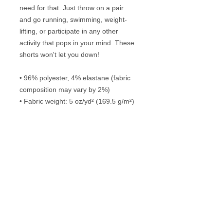
need for that. Just throw on a pair 
and go running, swimming, weight-
lifting, or participate in any other 
activity that pops in your mind. These 
shorts won't let you down!
• 96% polyester, 4% elastane (fabric 
composition may vary by 2%)
• Fabric weight: 5 oz/yd² (169.5 g/m²)
• Four-way stretch water-repellent 
microfiber fabric
• 6.5″ (16.5 cm) inseam
• Elastic waistband with a flat white 
drawstring
• Mesh side pockets