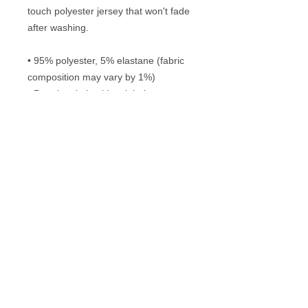
touch polyester jersey that won't fade 
after washing. 
• 95% polyester, 5% elastane (fabric 
composition may vary by 1%)
• Premium knit mid-weight jersey
• Four-way stretch fabric that 
stretches and recovers on the cross 
and lengthwise grains
• Regular fit
Frequently Asked Questions
Washing instructions