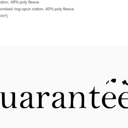
tton, 48% poly fleece
combed ring-spun cotton, 40% poly fleece
g/m²)