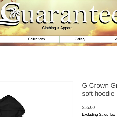
Clothing & Apparel
Clothing & Apparel
Collections
Gallery
A
G Crown Gr
soft hoodie
Price
$55.00
Excluding Sales Tax