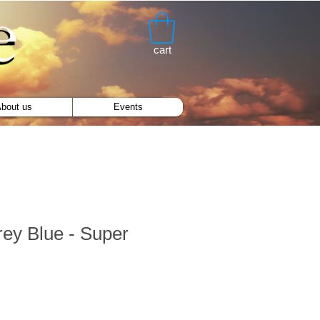
cart
bout us
Events
ey Blue - Super