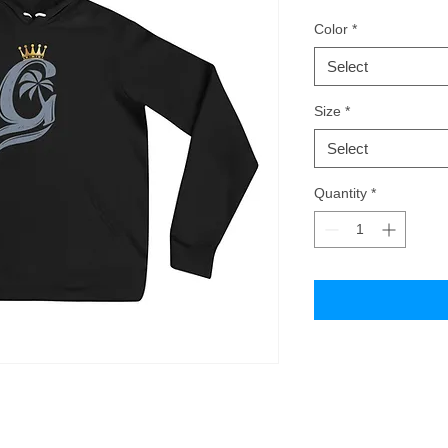
Color
*
Select
Size
*
Select
Quantity
*