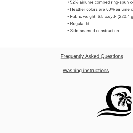
• 52% airlume combed ring-spun co
• Heather colors are 60% airlume 
• Fabric weight: 6.5 oz/yd² (220.4 
• Regular fit
• Side-seamed construction
Frequently Asked Questions
Washing instructions