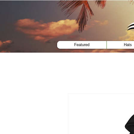
menu
Featured
Hats