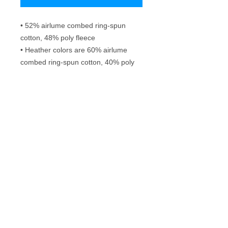
• 52% airlume combed ring-spun 
cotton, 48% poly fleece
• Heather colors are 60% airlume 
combed ring-spun cotton, 40% poly 
fleece
• Fabric weight: 6.5 oz/yd² (220.4 
g/m²)
• Regular fit
• Side-seamed construction
Frequently Asked Questions
Washing instructions