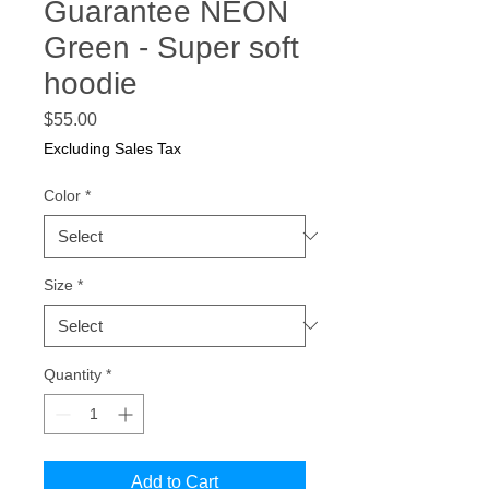
Guarantee NEON
Green - Super soft
hoodie
Price
$55.00
Excluding Sales Tax
Color
*
Size
*
Quantity
*
Add to Cart