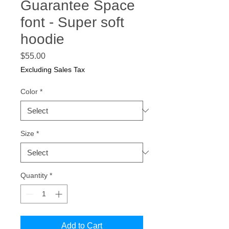
Guarantee Space
font - Super soft
hoodie
Price
$55.00
Excluding Sales Tax
Color
*
Size
*
Quantity
*
Add to Cart