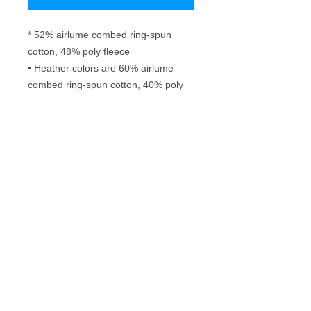
* 52% airlume combed ring-spun 
cotton, 48% poly fleece
• Heather colors are 60% airlume 
combed ring-spun cotton, 40% poly 
fleece
• Fabric weight: 6.5 oz/yd² (220.4 
g/m²)
• Regular fit
• Side-seamed construction
Frequently Asked Questions
Washing instructions