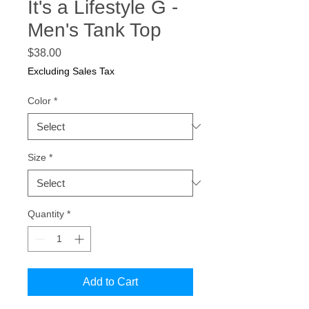
It's a Lifestyle G -
Men's Tank Top
Price
$38.00
Excluding Sales Tax
Color
*
Size
*
Quantity
*
Add to Cart