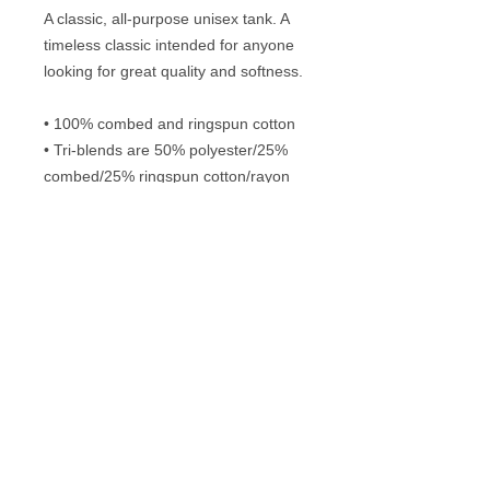
A classic, all-purpose unisex tank. A 
timeless classic intended for anyone 
looking for great quality and softness. 
• 100% combed and ringspun cotton
• Tri-blends are 50% polyester/25% 
combed/25% ringspun cotton/rayon
• Fabric weight: 4.2 oz/yd² (142.40 
g/m²), triblends: 3.8 oz/yd² (90.07 
g/m²)
• 30 singles thread weight
Frequently Asked Questions