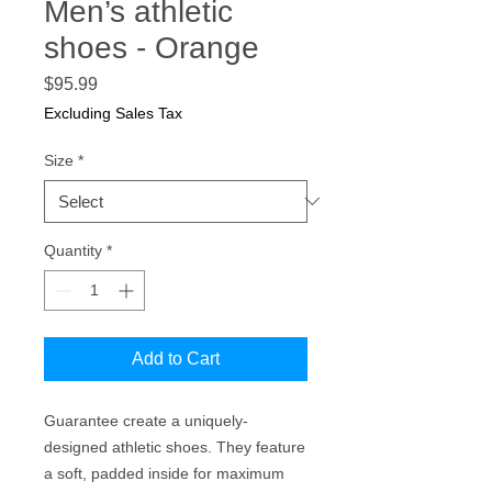
Men’s athletic
shoes - Orange
Price
$95.99
Excluding Sales Tax
Size
*
Quantity
*
Add to Cart
Guarantee create a uniquely-
designed athletic shoes. They feature 
a soft, padded inside for maximum 