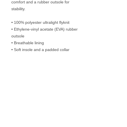
comfort and a rubber outsole for 
stability.
• 100% polyester ultralight flyknit
• Ethylene-vinyl acetate (EVA) rubber 
outsole
• Breathable lining
• Soft insole and a padded collar
• Lace-up front
Disclaimer: A strong glue smell is 
expected upon the product’s arrival. 
Allow the shoes to air out for a couple 
of days and the smell will disappear.