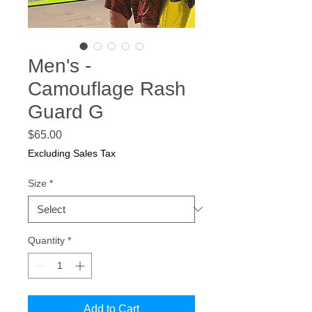
Men's -
Camouflage Rash
Guard G
Price
$65.00
Excluding Sales Tax
Size
*
Quantity
*
Add to Cart