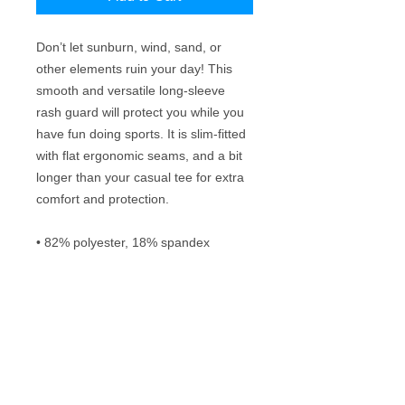
Don’t let sunburn, wind, sand, or 
other elements ruin your day! This 
smooth and versatile long-sleeve 
rash guard will protect you while you 
have fun doing sports. It is slim-fitted 
with flat ergonomic seams, and a bit 
longer than your casual tee for extra 
comfort and protection.
• 82% polyester, 18% spandex
• Very soft four-way stretch fabric that 
stretches and recovers on the cross 
and lengthwise grains
• 38–40 UPF
• Comfortable longer body and 
sleeves
• Flat seam and coverstitch