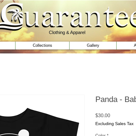
Clothing & Apparel
Clothing & Apparel
Collections
Gallery
A
Panda - Bab
Price
$30.00
Excluding Sales Tax
Color
*