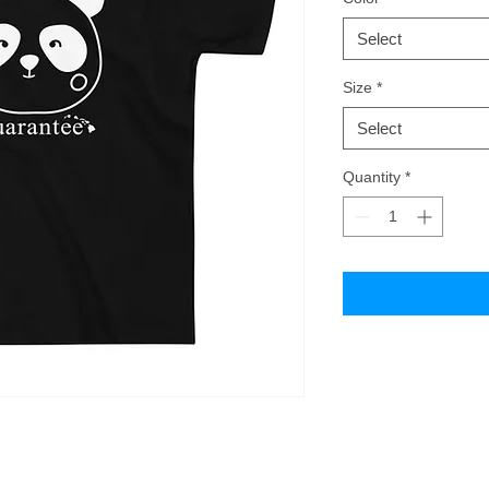
Select
Size
*
Select
Quantity
*