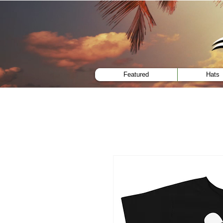
menu
Featured
Hats