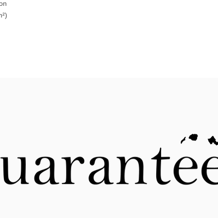
ton
m²)