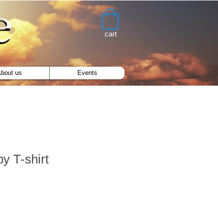
cart
bout us
Events
y T-shirt