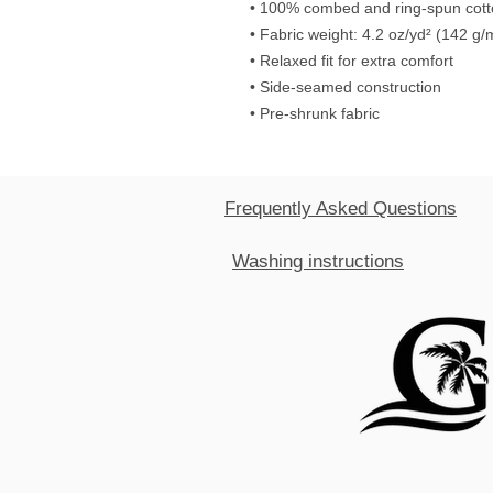
• 100% combed and ring-spun cot
• Fabric weight: 4.2 oz/yd² (142 g/
• Relaxed fit for extra comfort
• Side-seamed construction
• Pre-shrunk fabric
Frequently Asked Questions
Washing instructions