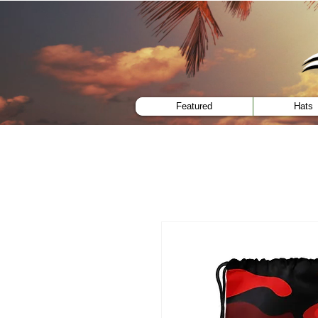
menu
Featured
Hats