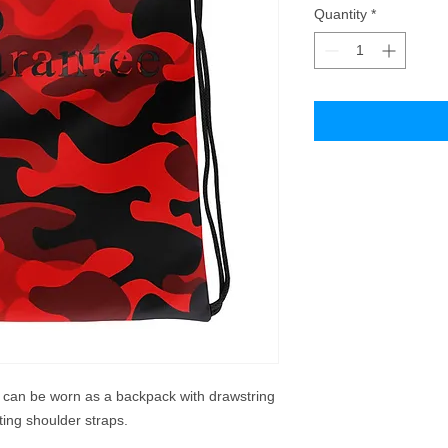
Quantity
*
t can be worn as a backpack with drawstring 
ting shoulder straps. 