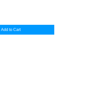
Add to Cart