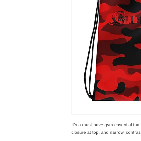
It's a must-have gym essential tha
closure at top, and narrow, contras