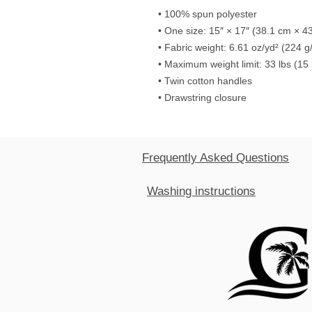
• 100% spun polyester
• One size: 15″ × 17″ (38.1 cm × 4
• Fabric weight: 6.61 oz/yd² (224 g
• Maximum weight limit: 33 lbs (15
• Twin cotton handles
• Drawstring closure
Frequently Asked Questions
Washing instructions