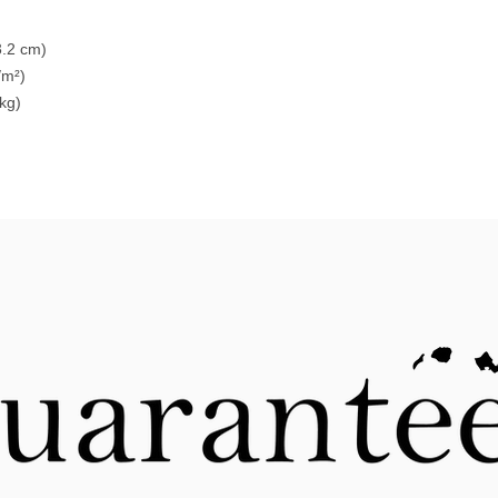
3.2 cm)
/m²)
 kg)