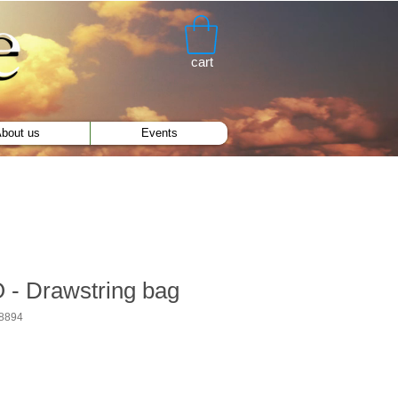
cart
bout us
Events
- Drawstring bag
8894