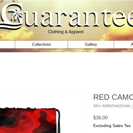
Clothing & Apparel
Clothing & Apparel
Collections
Gallery
A
RED CAMO 
SKU: 609925462DA46_
Price
$36.00
Excluding Sales Tax