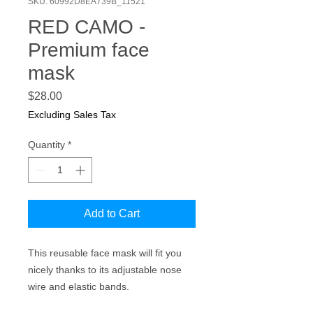
SKU: 60992D8EA739B_11521
RED CAMO -
Premium face
mask
Price
$28.00
Excluding Sales Tax
Quantity
*
Add to Cart
This reusable face mask will fit you 
nicely thanks to its adjustable nose 
wire and elastic bands.