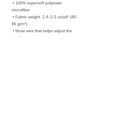
 • 100% supersoft polyester 
microfiber 
 • Fabric weight: 2.4–2.5 oz/yd² (80-
85 g/m²)
 • Nose wire that helps adjust the 
mask
 • Elastic bands with PVC earloop size 
regulators
 • Pocket for a filter or napkin
 • Washable and reusable
Frequently Asked Questions
Washing instructions