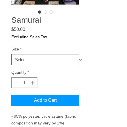
Samurai
Price
$50.00
Excluding Sales Tax
Size
*
Quantity
*
Add to Cart
• 95% polyester, 5% elastane (fabric 
composition may vary by 1%)