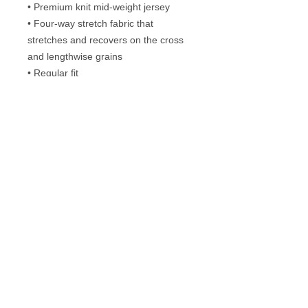
• Premium knit mid-weight jersey
• Four-way stretch fabric that 
stretches and recovers on the cross 
and lengthwise grains
• Regular fit
• Blank product components in the US 
and Mexico sourced from the US
• Blank product components in the EU 
sourced from Lithuania
Frequently Asked Questions
Washing instructions