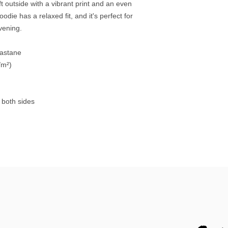
 outside with a vibrant print and an even 
die has a relaxed fit, and it's perfect for 
evening.
lastane
/m²)
 both sides