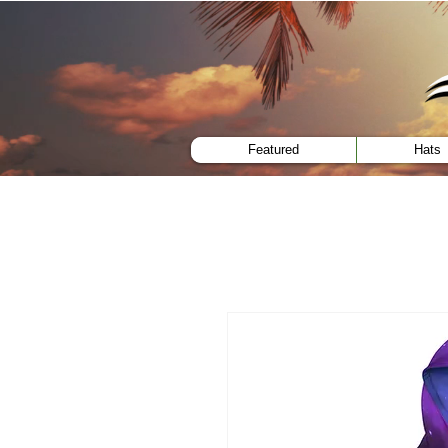
menu
Featured
Hats