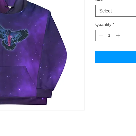
Select
Quantity
*