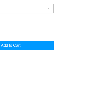
Add to Cart