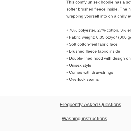
This comfy unisex hoodie has a soft
softer brushed fleece inside. The hoo
wrapping yourself into on a chilly 
• 70% polyester, 27% cotton, 3% e
• Fabric weight: 8.85 oz/yd² (300 g
• Soft cotton-feel fabric face
• Brushed fleece fabric inside
• Double-lined hood with design on
• Unisex style
• Comes with drawstrings
• Overlock seams
Frequently Asked Questions
Washing instructions