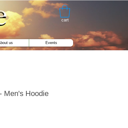
cart
bout us
Events
- Men's Hoodie