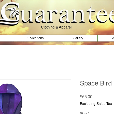
Clothing & Apparel
Clothing & Apparel
Collections
Gallery
A
Space Bird 
Price
$65.00
Excluding Sales Tax
Size
*