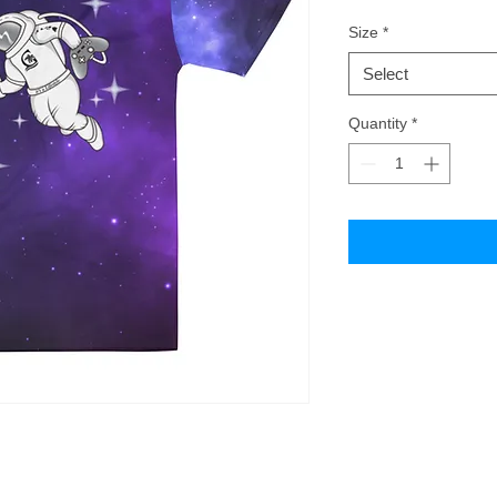
Size
*
Select
Quantity
*