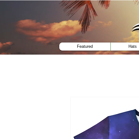
menu
Featured
Hats