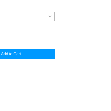
Add to Cart