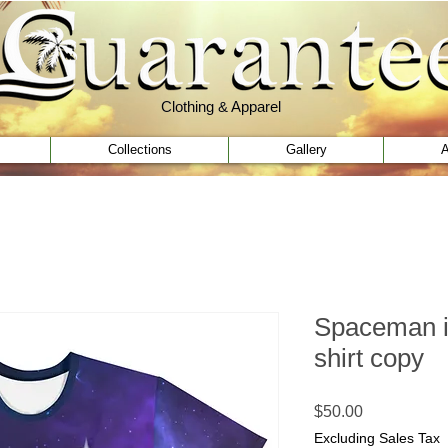
Clothing & Apparel
Clothing & Apparel
Collections
Gallery
A
Spaceman i
shirt copy
Price
$50.00
Excluding Sales Tax