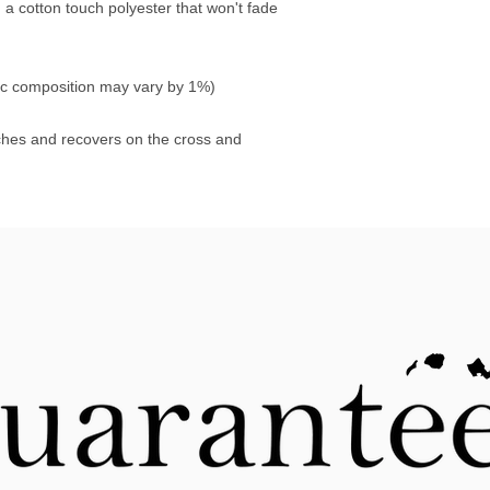
 cotton touch polyester that won't fade 
ric composition may vary by 1%)
tches and recovers on the cross and 