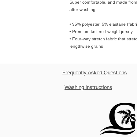
Super comfortable, and made from a
after washing. 
• 95% polyester, 5% elastane (fab
• Premium knit mid-weight jersey
• Four-way stretch fabric that stre
lengthwise grains
Frequently Asked Questions
Washing instructions