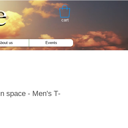
cart
bout us
Events
n space - Men's T-