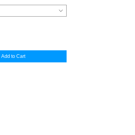
Add to Cart