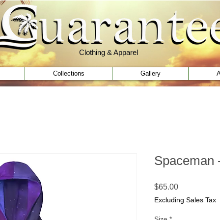
Clothing & Apparel
Clothing & Apparel
Collections
Gallery
A
Spaceman -
Price
$65.00
Excluding Sales Tax
Size
*