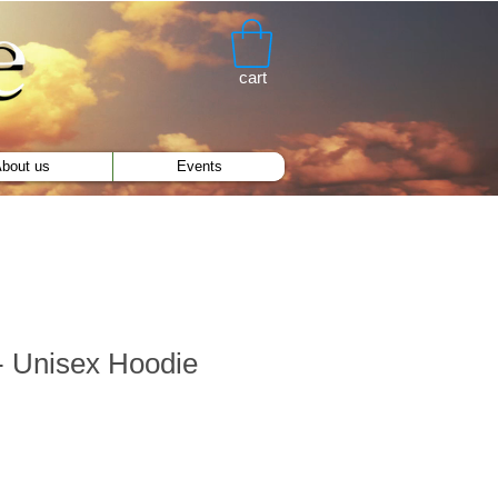
cart
bout us
Events
 Unisex Hoodie