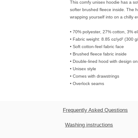
This comfy unisex hoodie has a soft
softer brushed fleece inside. The hoo
wrapping yourself into on a chilly 
• 70% polyester, 27% cotton, 3% e
• Fabric weight: 8.85 oz/yd² (300 g
• Soft cotton-feel fabric face
• Brushed fleece fabric inside
• Double-lined hood with design on
• Unisex style
• Comes with drawstrings
• Overlock seams
Frequently Asked Questions
Washing instructions