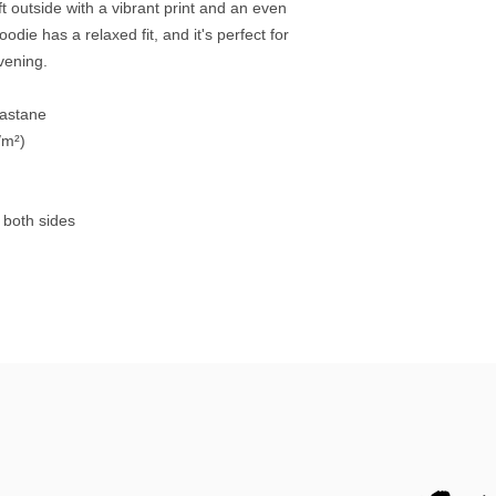
 outside with a vibrant print and an even 
die has a relaxed fit, and it's perfect for 
evening.
lastane
/m²)
 both sides