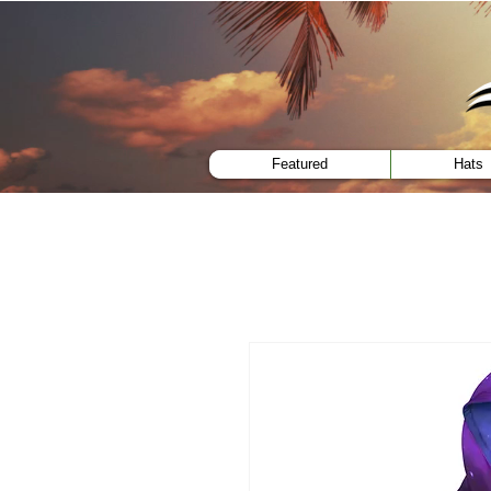
menu
Featured
Hats