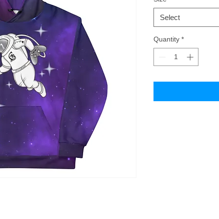
Select
Quantity
*