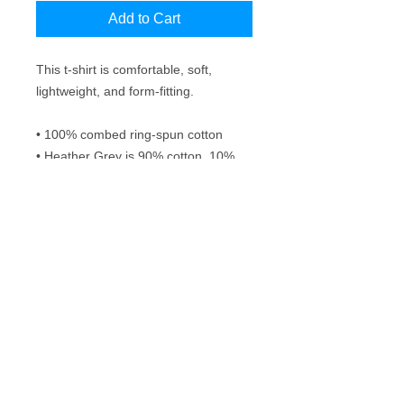
Add to Cart
This t-shirt is comfortable, soft, 
lightweight, and form-fitting.
• 100% combed ring-spun cotton
• Heather Grey is 90% cotton, 10% 
polyester
• Fabric weight: 4.3 oz/yd² (145.8 
g/m²)
• 32 singles
• Pre-shrunk
Frequently Asked Questions