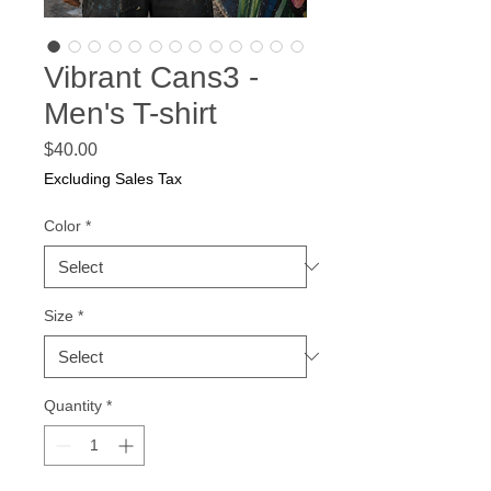
Vibrant Cans3 -
Men's T-shirt
Price
$40.00
Excluding Sales Tax
Color
*
Size
*
Quantity
*