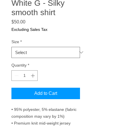
White G - Silky
smooth shirt
Price
$50.00
Excluding Sales Tax
Size
*
Quantity
*
Add to Cart
• 95% polyester, 5% elastane (fabric 
composition may vary by 1%)
• Premium knit mid-weight jersey